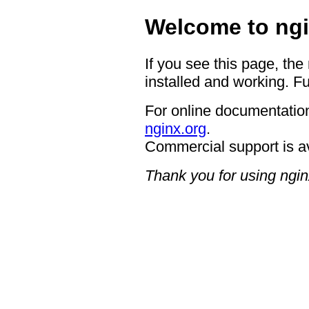
Welcome to ngi
If you see this page, the
installed and working. Fu
For online documentation
nginx.org
.
Commercial support is a
Thank you for using ngin